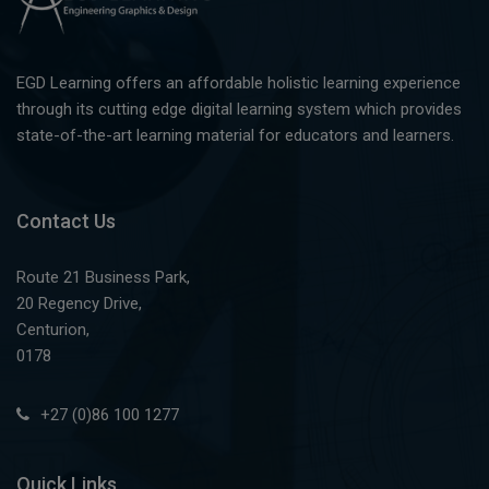
EGD Learning offers an affordable holistic learning experience
through its cutting edge digital learning system which provides
state-of-the-art learning material for educators and learners.
Contact Us
Route 21 Business Park,
20 Regency Drive,
Centurion,
0178
+27 (0)86 100 1277
Quick Links