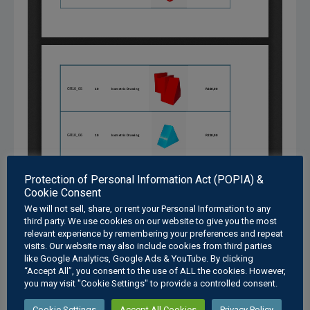
Protection of Personal Information Act (POPIA) &
Cookie Consent
We will not sell, share, or rent your Personal Information to any
third party. We use cookies on our website to give you the most
relevant experience by remembering your preferences and repeat
visits. Our website may also include cookies from third parties
like Google Analytics, Google Ads & YouTube. By clicking
“Accept All”, you consent to the use of ALL the cookies. However,
you may visit "Cookie Settings" to provide a controlled consent.
Cookie Settings
Accept All Cookies
Privacy Policy