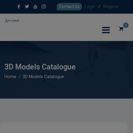
Contact Us
Login
/
Register
0
3D Models Catalogue
Home
3D Models Catalogue