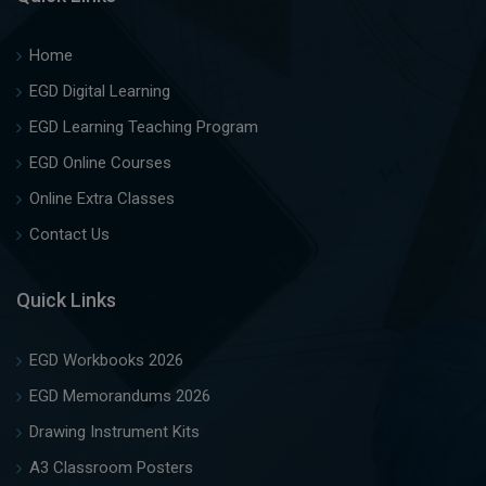
Home
EGD Digital Learning
EGD Learning Teaching Program
EGD Online Courses
Online Extra Classes
Contact Us
Quick Links
EGD Workbooks 2026
EGD Memorandums 2026
Drawing Instrument Kits
A3 Classroom Posters