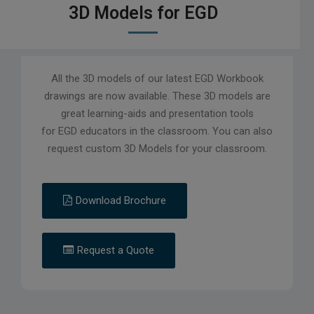
3D Models for EGD
All the 3D models of our latest EGD Workbook
drawings are now available. These 3D models are
great learning-aids and presentation tools
for EGD educators in the classroom. You can also
request custom 3D Models for your classroom.
Download Brochure
Request a Quote