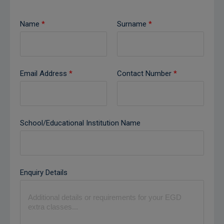
Name
*
Surname
*
Email Address
*
Contact Number
*
School/Educational Institution Name
Enquiry Details