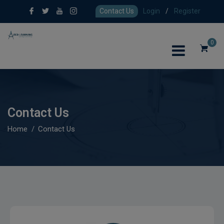
Contact Us
Login
/
Register
0
Contact Us
Home
Contact Us