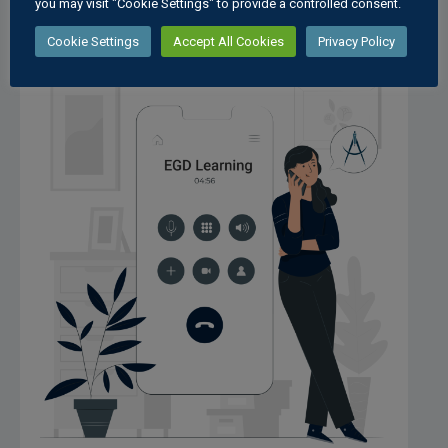
you may visit "Cookie Settings" to provide a controlled consent.
Cookie Settings
Accept All Cookies
Privacy Policy