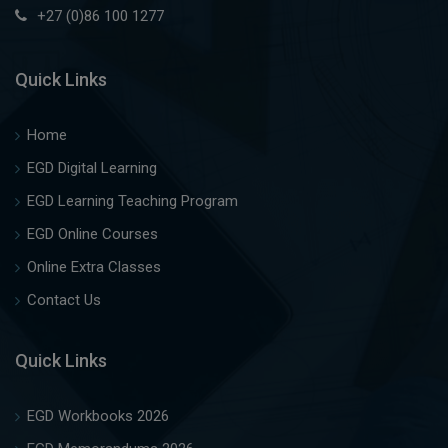
+27 (0)86 100 1277
Quick Links
Home
EGD Digital Learning
EGD Learning Teaching Program
EGD Online Courses
Online Extra Classes
Contact Us
Quick Links
EGD Workbooks 2026