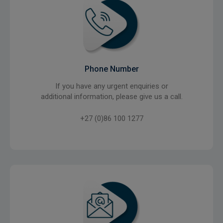
Phone Number
If you have any urgent enquiries or
additional information, please give us a call.
+27 (0)86 100 1277