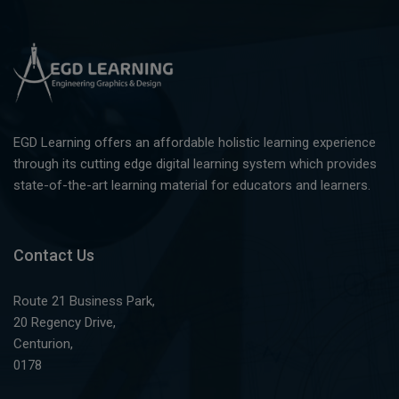
EGD Learning offers an affordable holistic learning experience
through its cutting edge digital learning system which provides
state-of-the-art learning material for educators and learners.
Contact Us
Route 21 Business Park,
20 Regency Drive,
Centurion,
0178