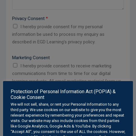
Privacy Consent
*
I hereby provide consent for my personal
information be used to process my enquiry as
described in EGD Learning's privacy policy.
Marketing Consent
I hereby provide consent to receive marketing
communications from time to time for our digital
learning products. All email marketing material from us
will contain an unsubscribe/opt-out option.
Protection of Personal Information Act (POPIA) &
Cookie Consent
We will not sell, share, or rent your Personal Information to any
third party. We use cookies on our website to give you the most
relevant experience by remembering your preferences and repeat
Submit
visits. Our website may also include cookies from third parties
like Google Analytics, Google Ads & YouTube. By clicking
“Accept All”, you consent to the use of ALL the cookies. However,