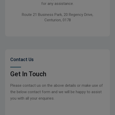
for any assistance.
Route 21 Business Park, 20 Regency Drive,
Centurion, 0178
Contact Us
Get In Touch
Please contact us on the above details or make use of
the below contact form and we will be happy to assist
you with all your enquiries.