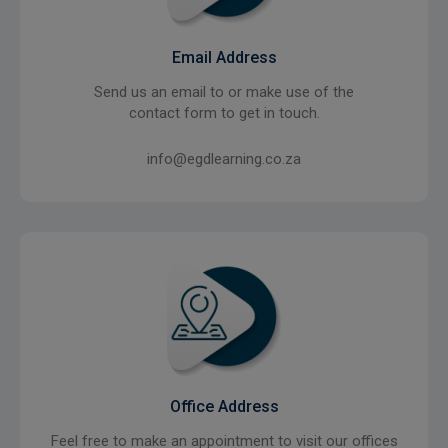
Email Address
Send us an email to or make use of the
contact form to get in touch.
info@egdlearning.co.za
Office Address
Feel free to make an appointment to visit our offices