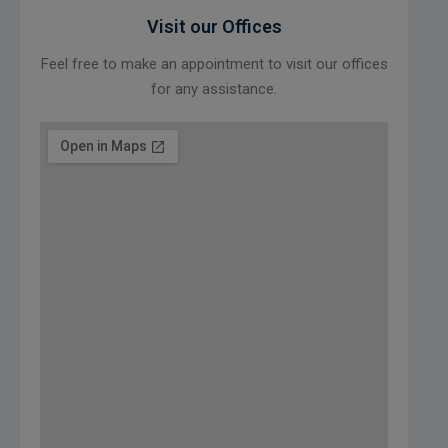
Visit our Offices
Feel free to make an appointment to visit our offices
for any assistance.