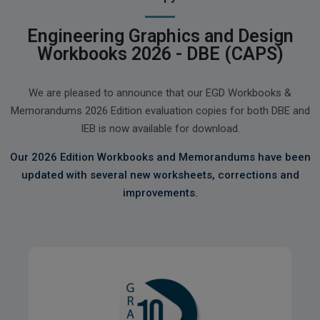
Engineering Graphics and Design
Workbooks 2026 - DBE (CAPS)
We are pleased to announce that our EGD Workbooks &
Memorandums 2026 Edition evaluation copies for both DBE and
IEB is now available for download.
Our 2026 Edition Workbooks and Memorandums have been
updated with several new worksheets, corrections and
improvements.