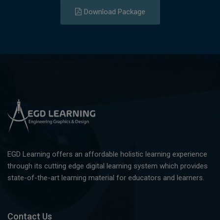
Download Package
EGD Learning offers an affordable holistic learning experience
through its cutting edge digital learning system which provides
state-of-the-art learning material for educators and learners.
Contact Us