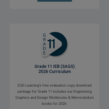
Grade 11 IEB (SAGS)
2026 Curriculum
EGD Learning’s free evaluation copy download
package for Grade 11 includes our Engineering
Graphics and Design Workbooks & Memorandum
books for 2026.