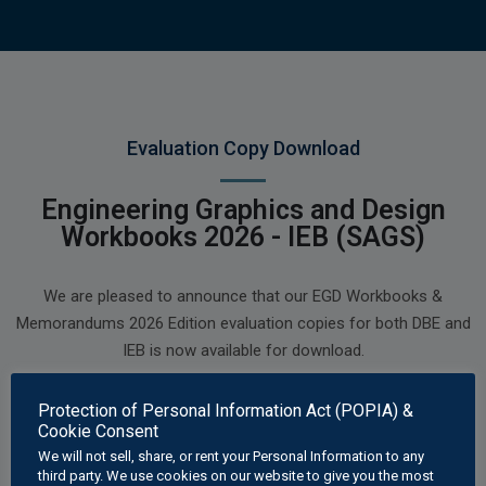
Evaluation Copy Download
Engineering Graphics and Design
Workbooks 2026 - IEB (SAGS)
We are pleased to announce that our EGD Workbooks &
Memorandums 2026 Edition evaluation copies for both DBE and
IEB is now available for download.
Our 2026 Edition Workbooks and Memorandums have been
Protection of Personal Information Act (POPIA) &
updated with several new worksheets, corrections and
Cookie Consent
improvements.
We will not sell, share, or rent your Personal Information to any
third party. We use cookies on our website to give you the most