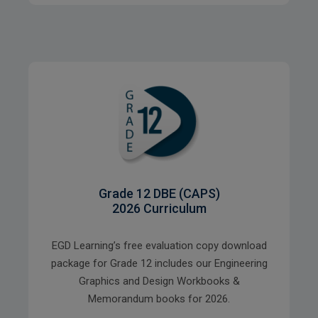
Grade 12 DBE (CAPS)
2026 Curriculum
EGD Learning’s free evaluation copy download
package for Grade 12 includes our Engineering
Graphics and Design Workbooks &
Memorandum books for 2026.