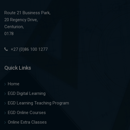
Route 21 Business Park,
20 Regency Drive,
Centurion,
0178
+27 (0)86 100 1277
Quick Links
Home
EGD Digital Learning
EGD Learning Teaching Program
EGD Online Courses
Online Extra Classes