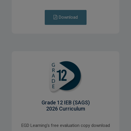
Download
Grade 12 IEB (SAGS)
2026 Curriculum
EGD Learning’s free evaluation copy download