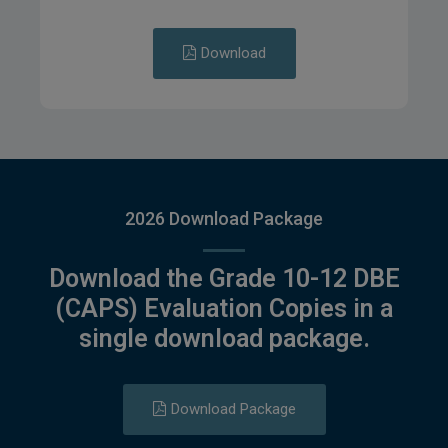
Download
2026 Download Package
Download the Grade 10-12 DBE
(CAPS) Evaluation Copies in a
single download package.
Download Package