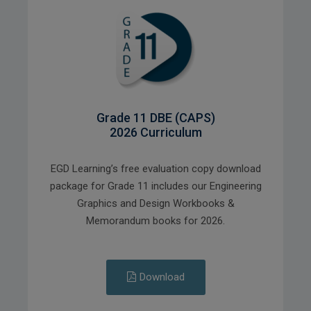
Grade 11 DBE (CAPS)
2026 Curriculum
EGD Learning’s free evaluation copy download
package for Grade 11 includes our Engineering
Graphics and Design Workbooks &
Memorandum books for 2026.
Download