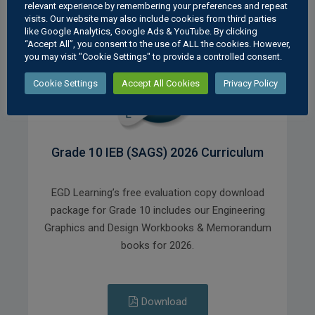
relevant experience by remembering your preferences and repeat
visits. Our website may also include cookies from third parties
like Google Analytics, Google Ads & YouTube. By clicking
“Accept All”, you consent to the use of ALL the cookies. However,
you may visit "Cookie Settings" to provide a controlled consent.
Cookie Settings
Accept All Cookies
Privacy Policy
Grade 10 IEB (SAGS) 2026 Curriculum
EGD Learning’s free evaluation copy download
package for Grade 10 includes our Engineering
Graphics and Design Workbooks & Memorandum
books for 2026.
Download