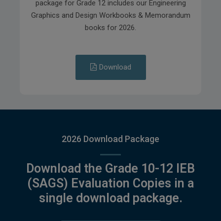
package for Grade 12 includes our Engineering
Graphics and Design Workbooks & Memorandum
books for 2026.
Download
2026 Download Package
Download the Grade 10-12 IEB
(SAGS) Evaluation Copies in a
single download package.