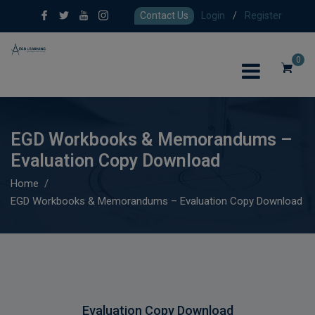
Contact Us
Login
/
Register
0
EGD Workbooks & Memorandums –
Evaluation Copy Download
Home
EGD Workbooks & Memorandums – Evaluation Copy Download
Evaluation Copy Download