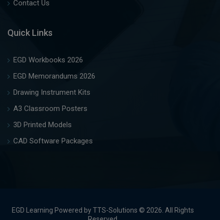
Contact Us
Quick Links
EGD Workbooks 2026
EGD Memorandums 2026
Drawing Instrument Kits
A3 Classroom Posters
3D Printed Models
CAD Software Packages
EGD Learning Powered by TTS-Solutions © 2026. All Rights
Reserved