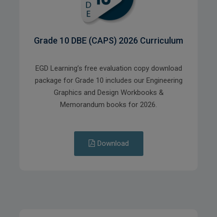
Grade 10 DBE (CAPS) 2026 Curriculum
EGD Learning’s free evaluation copy download
package for Grade 10 includes our Engineering
Graphics and Design Workbooks &
Memorandum books for 2026.
Download