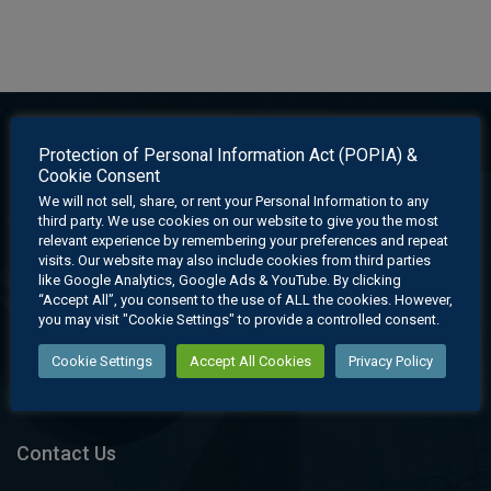
Protection of Personal Information Act (POPIA) &
Cookie Consent
We will not sell, share, or rent your Personal Information to any
third party. We use cookies on our website to give you the most
relevant experience by remembering your preferences and repeat
visits. Our website may also include cookies from third parties
like Google Analytics, Google Ads & YouTube. By clicking
“Accept All”, you consent to the use of ALL the cookies. However,
EGD Learning offers an affordable holistic learning experience
you may visit "Cookie Settings" to provide a controlled consent.
through its cutting edge digital learning system which provides
Cookie Settings
Accept All Cookies
Privacy Policy
state-of-the-art learning material for educators and learners.
Contact Us