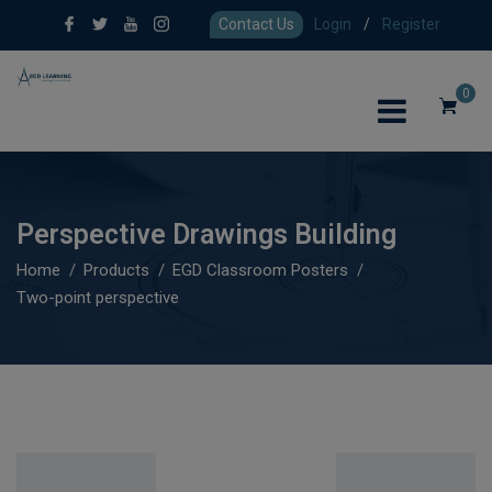
Contact Us
Login
/
Register
0
Perspective Drawings Building
Home
Products
EGD Classroom Posters
Two-point perspective