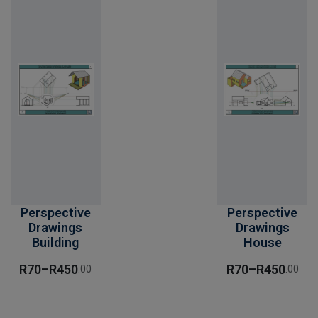
Perspective
Perspective
Drawings
Drawings
Building
House
R
70
–
R
450
R
70
–
R
450
.00
.00