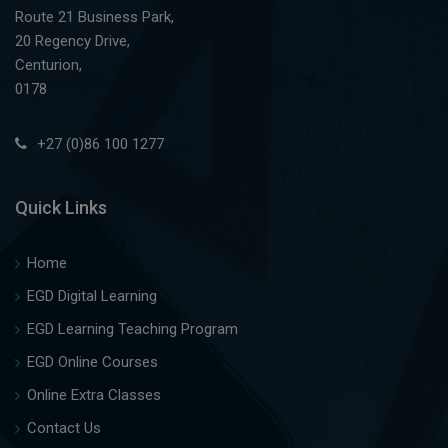
Route 21 Business Park,
20 Regency Drive,
Centurion,
0178
+27 (0)86 100 1277
Quick Links
Home
EGD Digital Learning
EGD Learning Teaching Program
EGD Online Courses
Online Extra Classes
Contact Us