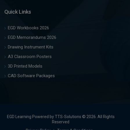
Quick Links
EGD Workbooks 2026
EGD Memorandums 2026
Drawing Instrument Kits
A3 Classroom Posters
3D Printed Models
CAD Software Packages
EGD Learning Powered by TTS-Solutions © 2026. All Rights
Reserved