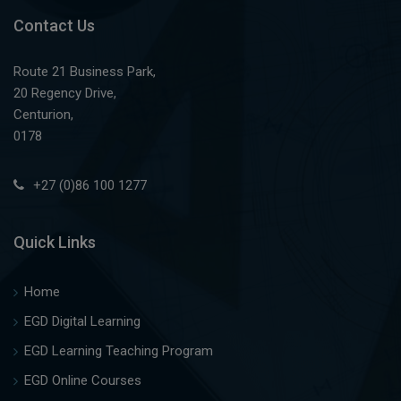
Contact Us
Route 21 Business Park,
20 Regency Drive,
Centurion,
0178
+27 (0)86 100 1277
Quick Links
Home
EGD Digital Learning
EGD Learning Teaching Program
EGD Online Courses