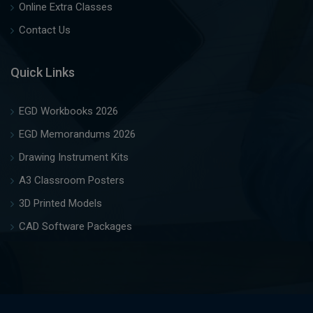
Online Extra Classes
Contact Us
Quick Links
EGD Workbooks 2026
EGD Memorandums 2026
Drawing Instrument Kits
A3 Classroom Posters
3D Printed Models
CAD Software Packages