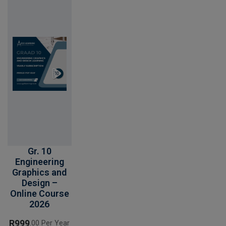
Gr. 10
Engineering
Graphics and
Design –
Online Course
2026
R
999
.00 Per Year