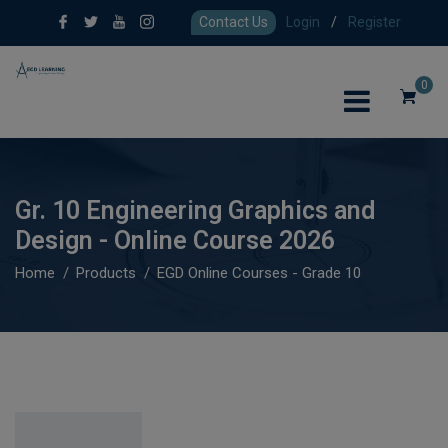
Contact Us
Login
/
Register
0
Gr. 10 Engineering Graphics and
Design - Online Course 2026
Home
Products
EGD Online Courses - Grade 10