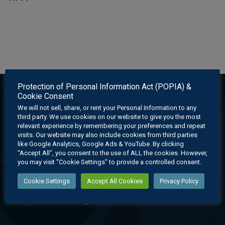
Protection of Personal Information Act (POPIA) &
Cookie Consent
We will not sell, share, or rent your Personal Information to any
third party. We use cookies on our website to give you the most
relevant experience by remembering your preferences and repeat
visits. Our website may also include cookies from third parties
like Google Analytics, Google Ads & YouTube. By clicking
“Accept All”, you consent to the use of ALL the cookies. However,
you may visit "Cookie Settings" to provide a controlled consent.
EGD Learning offers an affordable holistic learning experience
Cookie Settings
Accept All Cookies
Privacy Policy
through its cutting edge digital learning system which provides
state-of-the-art learning material for educators and learners.