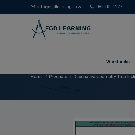
info@egdlearning.co.za
086 100 1277
Descriptive Geometry True In
Workbooks
Home
Products
Descriptive Geometry True Incl