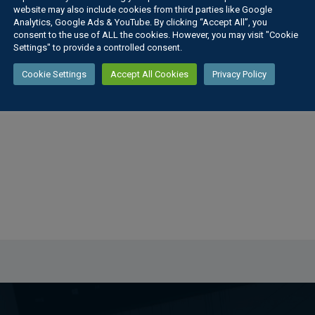
website may also include cookies from third parties like Google
Analytics, Google Ads & YouTube. By clicking “Accept All”, you
consent to the use of ALL the cookies. However, you may visit "Cookie
Settings" to provide a controlled consent.
gth Poster
Cookie Settings
Accept All Cookies
Privacy Policy