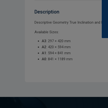
Description
Descriptive Geometry True Inclination and Len
Available Sizes:
A3
: 297 × 420 mm
A2
: 420 × 594 mm
A1
: 594 × 841 mm
A0
: 841 × 1189 mm