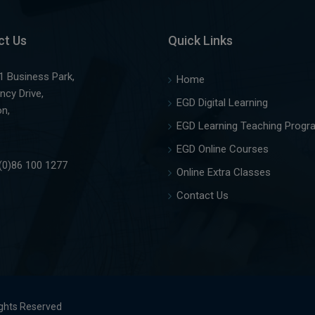
ct Us
Quick Links
1 Business Park,
Home
ncy Drive,
EGD Digital Learning
on,
EGD Learning Teaching Progr
EGD Online Courses
(0)86 100 1277
Online Extra Classes
Contact Us
ights Reserved