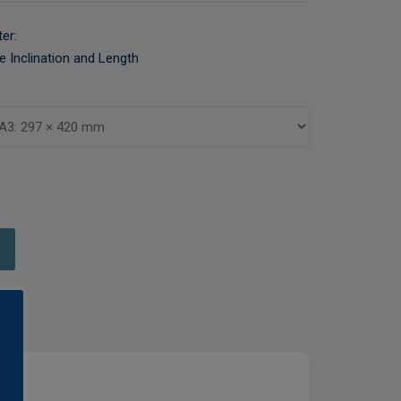
er:
e Inclination and Length