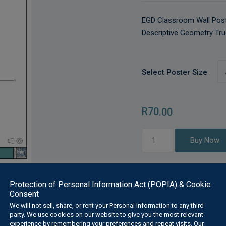
EGD Classroom Wall Post
Descriptive Geometry Tru
Select Poster Size
R
70
.00
Descriptive
Buy Now
Geometry
True
Inclination
Protection of Personal Information Act (POPIA) & Cookie
and
Consent
Length
We will not sell, share, or rent your Personal Information to any third
quantity
Description
Additional Information
party. We use cookies on our website to give you the most relevant
experience by remembering your preferences and repeat visits. Our