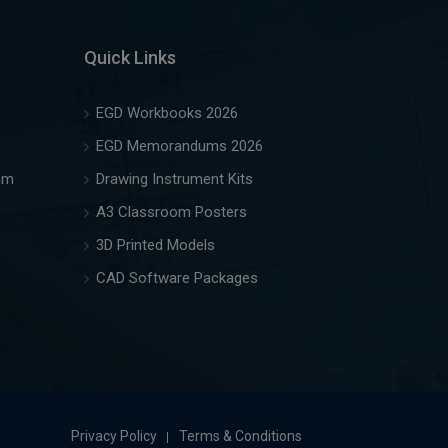
Quick Links
EGD Workbooks 2026
EGD Memorandums 2026
am
Drawing Instrument Kits
A3 Classroom Posters
3D Printed Models
CAD Software Packages
Privacy Policy
Terms & Conditions