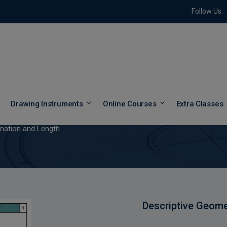
Follow Us:
clination and Length
Drawing Instruments
Online Courses
Extra Classes
ination and Length
Descriptive Geome