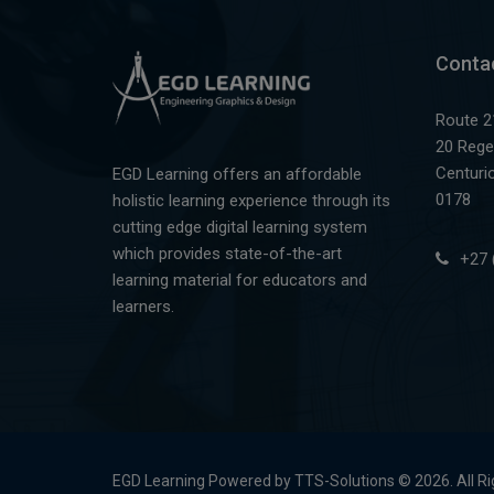
Conta
Route 2
20 Rege
Centuri
EGD Learning offers an affordable
0178
holistic learning experience through its
cutting edge digital learning system
which provides state-of-the-art
+27 
learning material for educators and
learners.
EGD Learning Powered by TTS-Solutions © 2026. All R