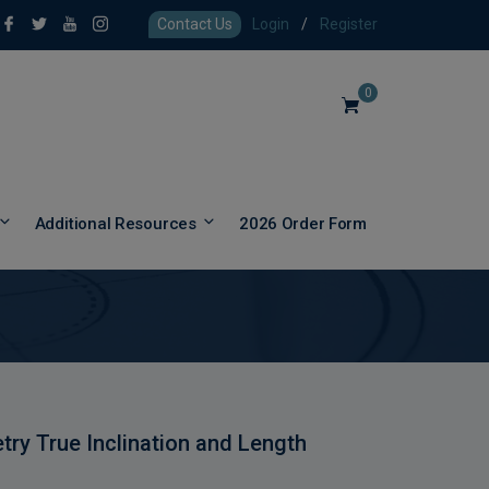
Contact Us
Login
/
Register
0
Additional Resources
2026 Order Form
try True Inclination and Length