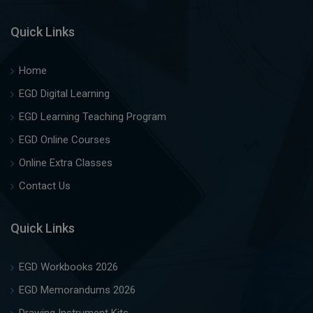
Quick Links
Home
EGD Digital Learning
EGD Learning Teaching Program
EGD Online Courses
Online Extra Classes
Contact Us
Quick Links
EGD Workbooks 2026
EGD Memorandums 2026
Drawing Instrument Kits