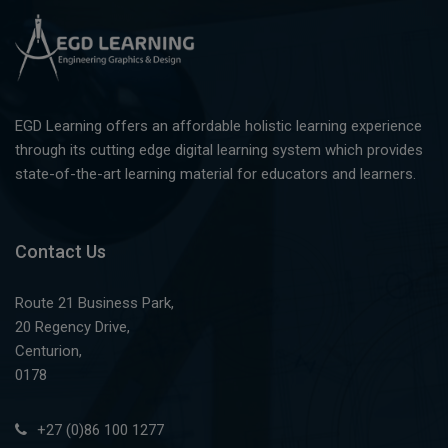
EGD Learning offers an affordable holistic learning experience
through its cutting edge digital learning system which provides
state-of-the-art learning material for educators and learners.
Contact Us
Route 21 Business Park,
20 Regency Drive,
Centurion,
0178
+27 (0)86 100 1277