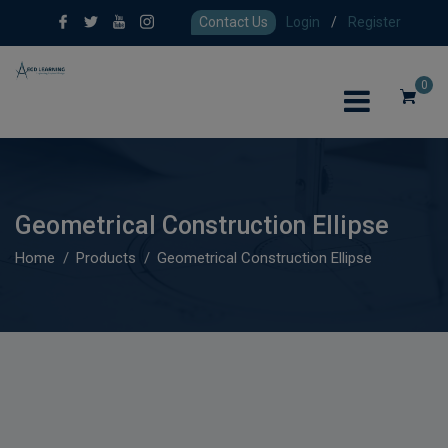
Contact Us
Login
/
Register
0
Geometrical Construction Ellipse
Home
Products
Geometrical Construction Ellipse