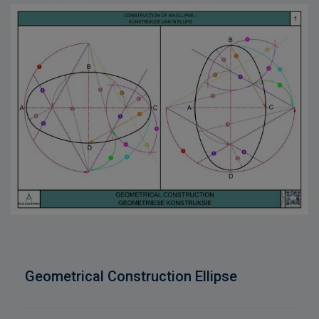
Geometrical Construction Ellipse