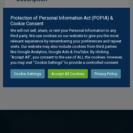
Geometrical Construction Ellipse Poster
Protection of Personal Information Act (POPIA) &
Cookie Consent
Available Sizes:
We will not sell, share, or rent your Personal Information to any
A3
: 297 × 420 mm
third party. We use cookies on our website to give you the most
relevant experience by remembering your preferences and repeat
A2
: 420 × 594 mm
visits. Our website may also include cookies from third parties
A1
: 594 × 841 mm
like Google Analytics, Google Ads & YouTube. By clicking
A0
: 841 × 1189 mm
“Accept All”, you consent to the use of ALL the cookies. However,
you may visit "Cookie Settings" to provide a controlled consent.
Cookie Settings
Accept All Cookies
Privacy Policy