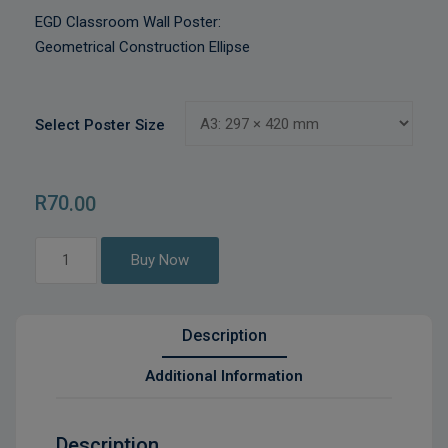
EGD Classroom Wall Poster:
Geometrical Construction Ellipse
Select Poster Size
R
70
.00
Geometrical
Buy Now
Construction
Ellipse
quantity
Description
Additional Information
Description