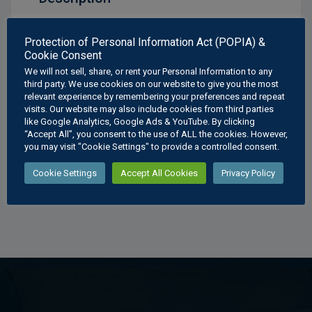
Mechanical Drawings Cover Plate Poster
Protection of Personal Information Act (POPIA) &
Cookie Consent
Available Sizes:
We will not sell, share, or rent your Personal Information to any
A3
: 297 × 420 mm
third party. We use cookies on our website to give you the most
relevant experience by remembering your preferences and repeat
A2
: 420 × 594 mm
visits. Our website may also include cookies from third parties
A1
: 594 × 841 mm
like Google Analytics, Google Ads & YouTube. By clicking
A0
: 841 × 1189 mm
“Accept All”, you consent to the use of ALL the cookies. However,
you may visit "Cookie Settings" to provide a controlled consent.
Cookie Settings
Accept All Cookies
Privacy Policy