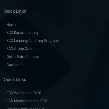
Quick Links
Home
EGD Digital Learning
EGD Learning Teaching Program
EGD Online Courses
Online Extra Classes
Contact Us
Quick Links
EGD Workbooks 2026
EGD Memorandums 2026
Drawing Instrument Kits