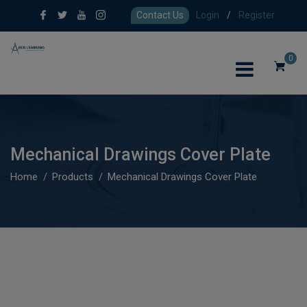
Contact Us
Login
/
Register
0
Mechanical Drawings Cover Plate
Home
Products
Mechanical Drawings Cover Plate