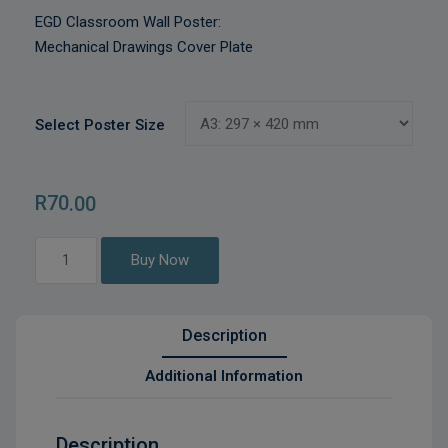
EGD Classroom Wall Poster:
Mechanical Drawings Cover Plate
Select Poster Size
R
70
.00
Mechanical
Buy Now
Drawings
Cover
Plate
Description
quantity
Additional Information
Description