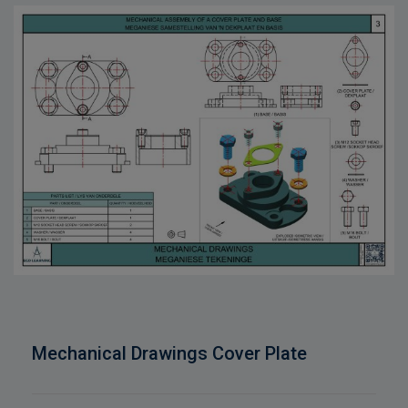
Mechanical Drawings Cover Plate