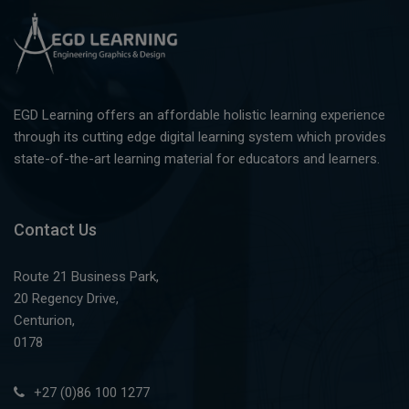
EGD Learning offers an affordable holistic learning experience
through its cutting edge digital learning system which provides
state-of-the-art learning material for educators and learners.
Contact Us
Route 21 Business Park,
20 Regency Drive,
Centurion,
0178
+27 (0)86 100 1277