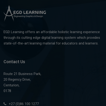
EGD Learning offers an affordable holistic learning experience
through its cutting edge digital learning system which provides
state-of-the-art learning material for educators and learners.
Contact Us
Route 21 Business Park,
20 Regency Drive,
Centurion,
0178
+27 (0)86 100 1277