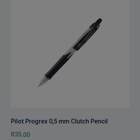
Pilot Progrex 0,5 mm Clutch Pencil
R
35
.00