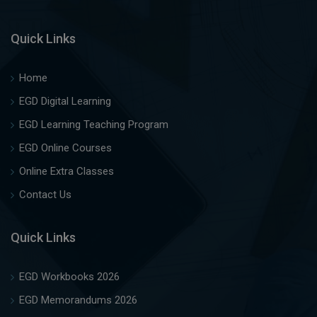
Quick Links
Home
EGD Digital Learning
EGD Learning Teaching Program
EGD Online Courses
Online Extra Classes
Contact Us
Quick Links
EGD Workbooks 2026
EGD Memorandums 2026