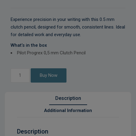
Experience precision in your writing with this 0.5 mm
clutch pencil, designed for smooth, consistent lines. Ideal
for detailed work and everyday use.
What’s in the box
Pilot Progrex 0,5 mm Clutch Pencil
Pilot
Buy Now
Progrex
0,5
mm
Description
Clutch
Pencil
Additional Information
quantity
Description