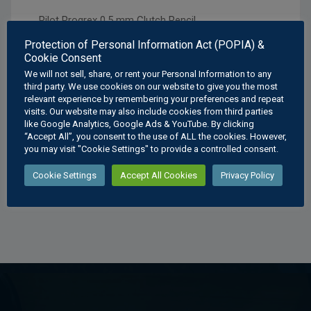
Pilot Progrex 0,5 mm Clutch Pencil.
Protection of Personal Information Act (POPIA) &
Experience precision in your writing with this 0.5
Cookie Consent
mm clutch pencil, designed for smooth, consistent
We will not sell, share, or rent your Personal Information to any
lines. Ideal for detailed work and everyday use.
third party. We use cookies on our website to give you the most
relevant experience by remembering your preferences and repeat
What’s in the box
visits. Our website may also include cookies from third parties
like Google Analytics, Google Ads & YouTube. By clicking
“Accept All”, you consent to the use of ALL the cookies. However,
Pilot Progrex 0,5 Clutch Pencil
you may visit "Cookie Settings" to provide a controlled consent.
Cookie Settings
Accept All Cookies
Privacy Policy