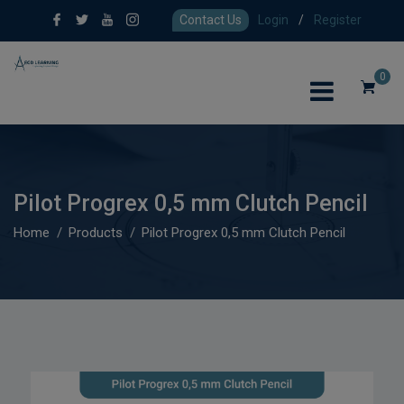
Contact Us
Login
/
Register
0
Pilot Progrex 0,5 mm Clutch Pencil
Home
Products
Pilot Progrex 0,5 mm Clutch Pencil