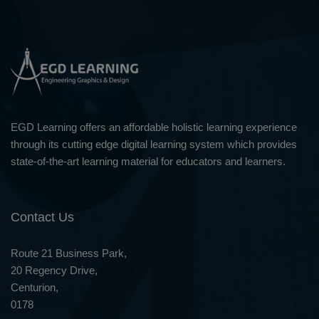
EGD Learning offers an affordable holistic learning experience
through its cutting edge digital learning system which provides
state-of-the-art learning material for educators and learners.
Contact Us
Route 21 Business Park,
20 Regency Drive,
Centurion,
0178