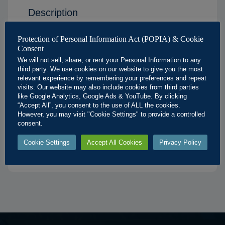
Description
Solid Geometry Sectioned Hexagonal Pyramid
Protection of Personal Information Act (POPIA) & Cookie
Poster
Consent
We will not sell, share, or rent your Personal Information to any
Available Sizes:
third party. We use cookies on our website to give you the most
relevant experience by remembering your preferences and repeat
A3
: 297 × 420 mm
visits. Our website may also include cookies from third parties
like Google Analytics, Google Ads & YouTube. By clicking
A2
: 420 × 594 mm
“Accept All”, you consent to the use of ALL the cookies.
A1
: 594 × 841 mm
However, you may visit "Cookie Settings" to provide a controlled
consent.
A0
: 841 × 1189 mm
Cookie Settings
Accept All Cookies
Privacy Policy