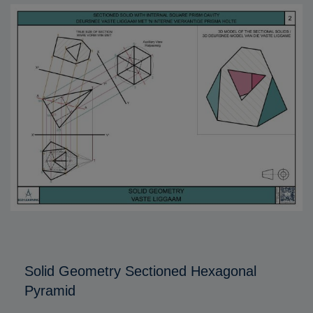
Solid Geometry Sectioned Hexagonal
Pyramid