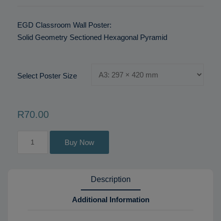
EGD Classroom Wall Poster:
Solid Geometry Sectioned Hexagonal Pyramid
Select Poster Size
R
70
.00
Solid
Buy Now
Geometry
Sectioned
Hexagonal
Description
Pyramid
quantity
Additional Information