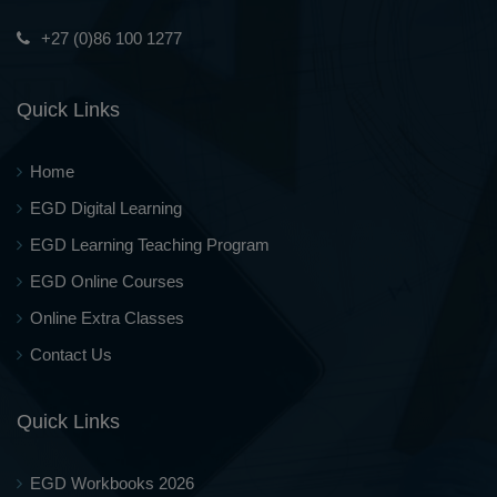
+27 (0)86 100 1277
Quick Links
Home
EGD Digital Learning
EGD Learning Teaching Program
EGD Online Courses
Online Extra Classes
Contact Us
Quick Links
EGD Workbooks 2026