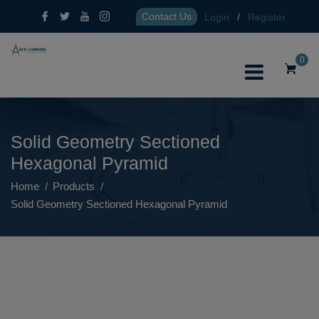
Contact Us
Login
/
Register
0
Solid Geometry Sectioned
Hexagonal Pyramid
Home
Products
Solid Geometry Sectioned Hexagonal Pyramid