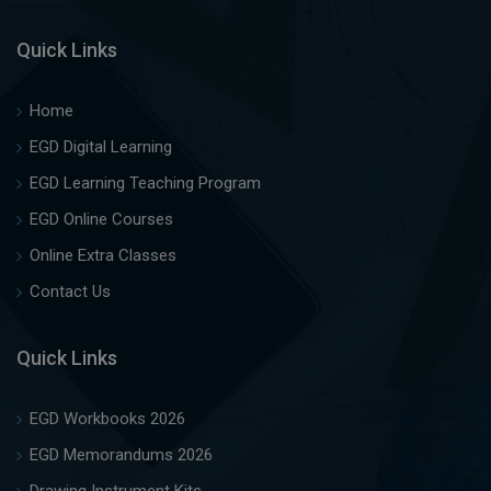
Quick Links
Home
EGD Digital Learning
EGD Learning Teaching Program
EGD Online Courses
Online Extra Classes
Contact Us
Quick Links
EGD Workbooks 2026
EGD Memorandums 2026
Drawing Instrument Kits