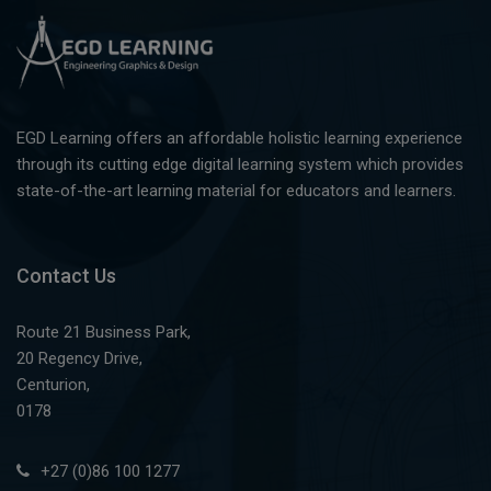
EGD Learning offers an affordable holistic learning experience
through its cutting edge digital learning system which provides
state-of-the-art learning material for educators and learners.
Contact Us
Route 21 Business Park,
20 Regency Drive,
Centurion,
0178
+27 (0)86 100 1277