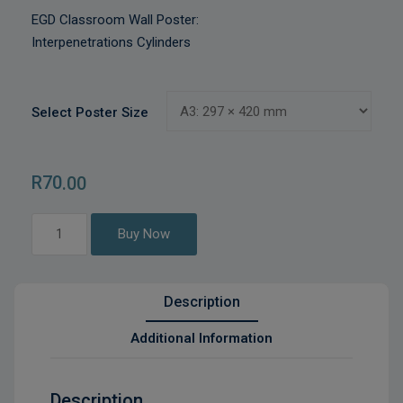
EGD Classroom Wall Poster:
Interpenetrations Cylinders
Select Poster Size
R
70
.00
Interpenetrations
Buy Now
Cylinders
quantity
Description
Additional Information
Description