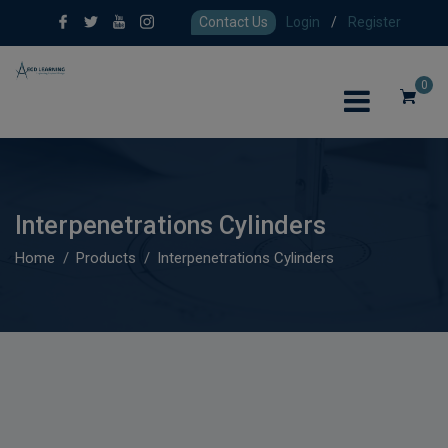
Contact Us
Login
/
Register
0
Interpenetrations Cylinders
Home
Products
Interpenetrations Cylinders