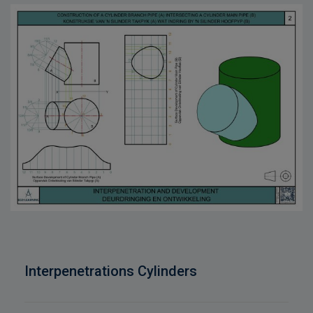
Interpenetrations Cylinders