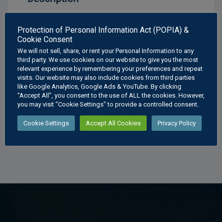
Interpenetrations Cylinders Poster
Protection of Personal Information Act (POPIA) &
Cookie Consent
Available Sizes:
We will not sell, share, or rent your Personal Information to any
A3
: 297 × 420 mm
third party. We use cookies on our website to give you the most
relevant experience by remembering your preferences and repeat
A2
: 420 × 594 mm
visits. Our website may also include cookies from third parties
A1
: 594 × 841 mm
like Google Analytics, Google Ads & YouTube. By clicking
A0
: 841 × 1189 mm
“Accept All”, you consent to the use of ALL the cookies. However,
you may visit "Cookie Settings" to provide a controlled consent.
Cookie Settings
Accept All Cookies
Privacy Policy