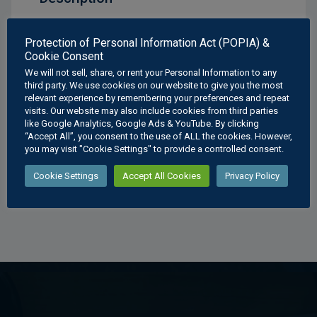
Mechanical Drawings Clamp Assembly A Poster
Protection of Personal Information Act (POPIA) &
Cookie Consent
Available Sizes:
We will not sell, share, or rent your Personal Information to any
A3
: 297 × 420 mm
third party. We use cookies on our website to give you the most
relevant experience by remembering your preferences and repeat
A2
: 420 × 594 mm
visits. Our website may also include cookies from third parties
A1
: 594 × 841 mm
like Google Analytics, Google Ads & YouTube. By clicking
A0
: 841 × 1189 mm
“Accept All”, you consent to the use of ALL the cookies. However,
you may visit "Cookie Settings" to provide a controlled consent.
Cookie Settings
Accept All Cookies
Privacy Policy