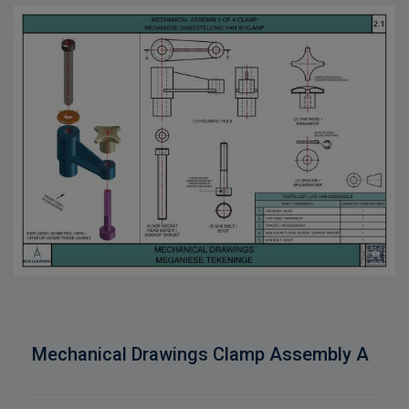
Mechanical Drawings Clamp Assembly A