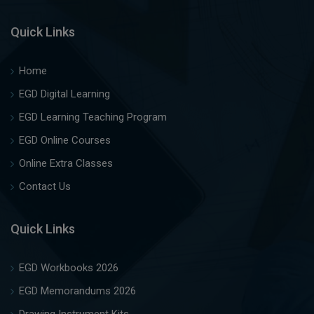
Quick Links
Home
EGD Digital Learning
EGD Learning Teaching Program
EGD Online Courses
Online Extra Classes
Contact Us
Quick Links
EGD Workbooks 2026
EGD Memorandums 2026
Drawing Instrument Kits