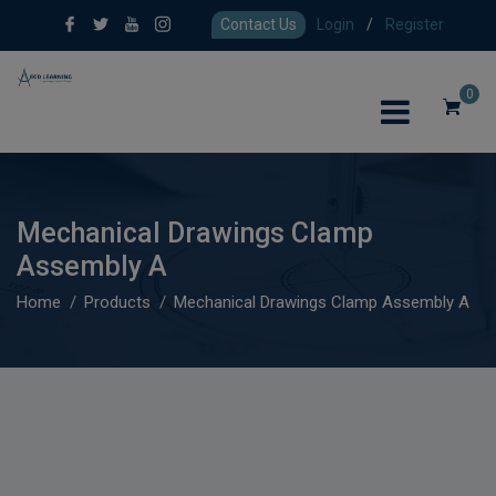
Contact Us
Login
/
Register
0
Mechanical Drawings Clamp
Assembly A
Home
Products
Mechanical Drawings Clamp Assembly A