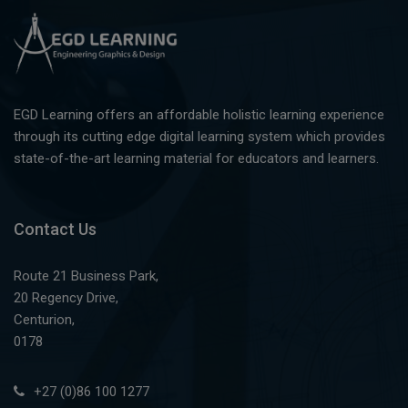
EGD Learning offers an affordable holistic learning experience
through its cutting edge digital learning system which provides
state-of-the-art learning material for educators and learners.
Contact Us
Route 21 Business Park,
20 Regency Drive,
Centurion,
0178
+27 (0)86 100 1277