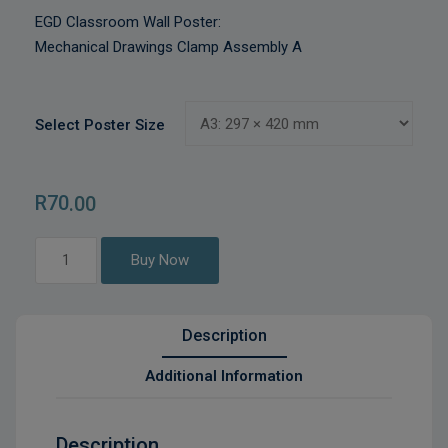
EGD Classroom Wall Poster:
Mechanical Drawings Clamp Assembly A
Select Poster Size
R
70
.00
Mechanical
Buy Now
Drawings
Clamp
Assembly
Description
A
quantity
Additional Information
Description