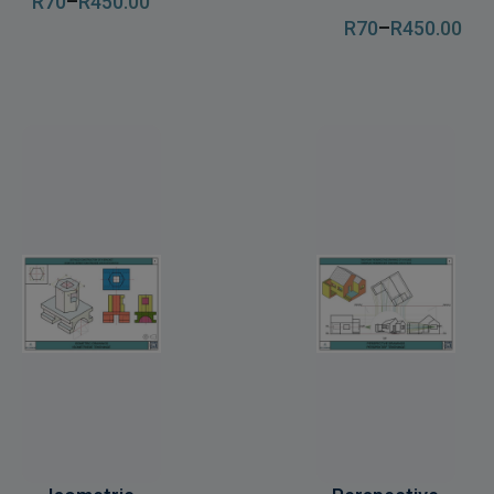
R
70
–
R
450
.00
R
70
–
R
450
.00