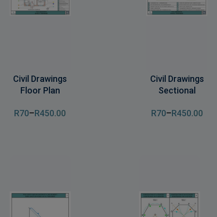
Civil Drawings
Civil Drawings
Floor Plan
Sectional
R
70
–
R
450
.00
R
70
–
R
450
.00