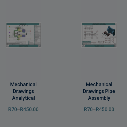
Mechanical
Mechanical
Drawings
Drawings Pipe
Analytical
Assembly
R
70
–
R
450
.00
R
70
–
R
450
.00