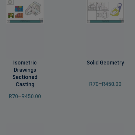
Isometric
Solid Geometry
Drawings
Sectioned
R
70
–
R
450
.00
Casting
R
70
–
R
450
.00