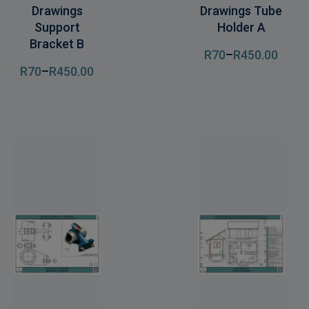
Drawings
Drawings Tube
Support
Holder A
Bracket B
R
70
–
R
450
.00
R
70
–
R
450
.00