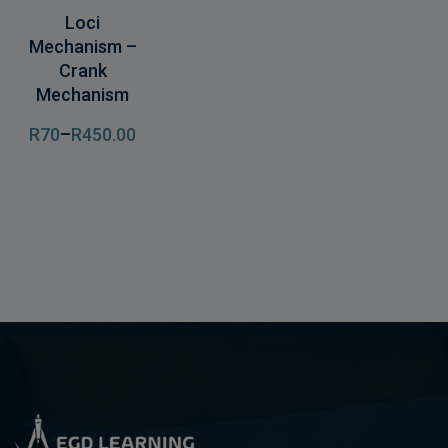
Loci
Mechanism –
Crank
Mechanism
R
70
–
R
450
.00