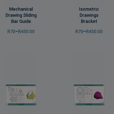
Mechanical
Isometric
Drawing Sliding
Drawings
Bar Guide
Bracket
R
70
–
R
450
.00
R
70
–
R
450
.00