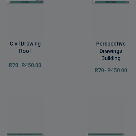
Civil Drawing
Perspective
Roof
Drawings
Building
R
70
–
R
450
.00
R
70
–
R
450
.00