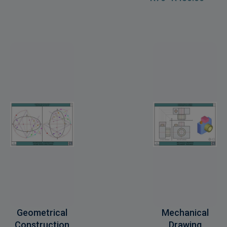
Geometrical
Mechanical
Construction
Drawing