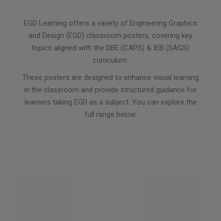
EGD Learning offers a variety of Engineering Graphics
and Design (EGD) classroom posters, covering key
topics aligned with the DBE (CAPS) & IEB (SAGS)
curriculum.
These posters are designed to enhance visual learning
in the classroom and provide structured guidance for
learners taking EGD as a subject. You can explore the
full range below.