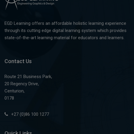
EGD Learning offers an affordable holistic learning experience
through its cutting edge digital learning system which provides
state-of-the-art learning material for educators and learners.
Contact Us
Route 21 Business Park,
20 Regency Drive,
Centurion,
0178
+27 (0)86 100 1277
Quick Links