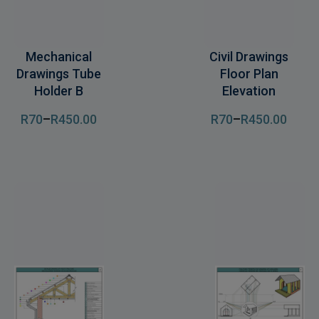
Mechanical
Civil Drawings
Drawings Tube
Floor Plan
Holder B
Elevation
R
70
–
R
450
.00
R
70
–
R
450
.00