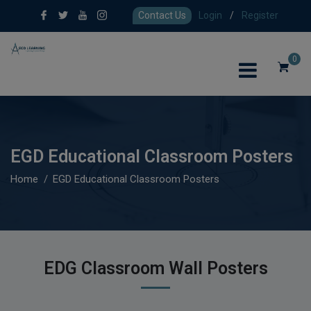
Contact Us
Login
/
Register
0
EGD Educational Classroom Posters
Home
EGD Educational Classroom Posters
EDG Classroom Wall Posters