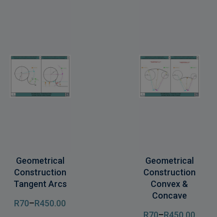
Geometrical
Geometrical
Construction
Construction
Tangent Arcs
Convex &
Concave
R
70
–
R
450
.00
R
70
–
R
450
.00