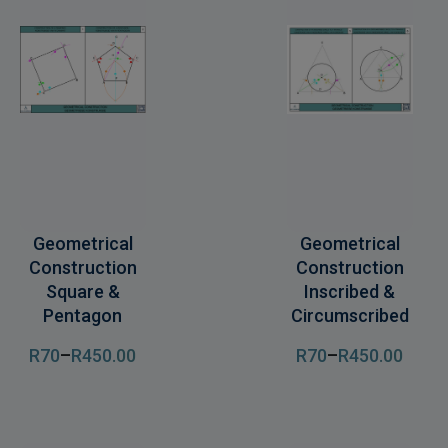
Geometrical
Geometrical
Construction
Construction
Square &
Inscribed &
Pentagon
Circumscribed
R
70
–
R
450
.00
R
70
–
R
450
.00