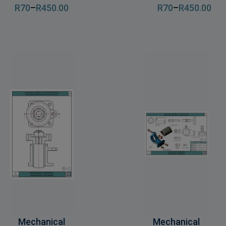
R
70
–
R
450
.00
R
70
–
R
450
.00
Mechanical
Mechanical