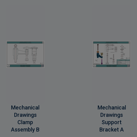
Mechanical
Mechanical
Drawings
Drawings
Clamp
Support
Assembly B
Bracket A