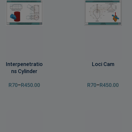
Interpenetratio
Loci Cam
ns Cylinder
R
70
–
R
450
.00
R
70
–
R
450
.00