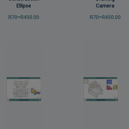
Ellipse
Camera
R
70
–
R
450
.00
R
70
–
R
450
.00