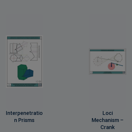
Interpenetratio
Loci
n Prisms
Mechanism –
Crank