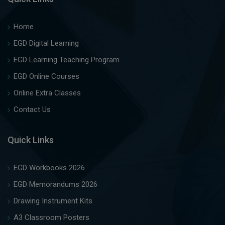
Home
EGD Digital Learning
EGD Learning Teaching Program
EGD Online Courses
Online Extra Classes
Contact Us
Quick Links
EGD Workbooks 2026
EGD Memorandums 2026
Drawing Instrument Kits
A3 Classroom Posters