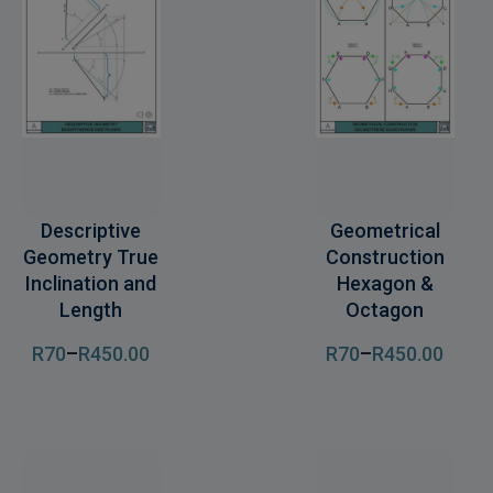
Descriptive
Geometrical
Geometry True
Construction
Inclination and
Hexagon &
Length
Octagon
R
70
–
R
450
.00
R
70
–
R
450
.00