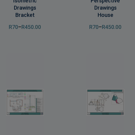
Isometric
Perspective
Drawings
Drawings
Bracket
House
R
70
–
R
450
.00
R
70
–
R
450
.00