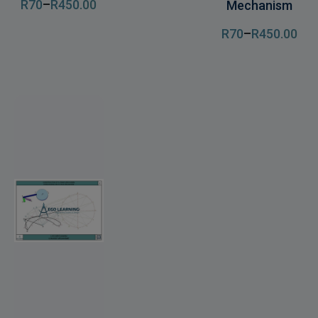
R
70
–
R
450
.00
Mechanism
R
70
–
R
450
.00