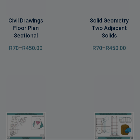
Civil Drawings
Solid Geometry
Floor Plan
Two Adjacent
Sectional
Solids
R
70
–
R
450
.00
R
70
–
R
450
.00