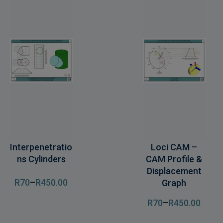
Interpenetratio
Loci CAM –
ns Cylinders
CAM Profile &
Displacement
R
70
–
R
450
.00
Graph
R
70
–
R
450
.00