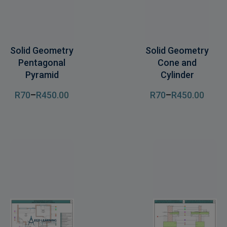
Solid Geometry
Solid Geometry
Pentagonal
Cone and
Pyramid
Cylinder
R
70
–
R
450
.00
R
70
–
R
450
.00