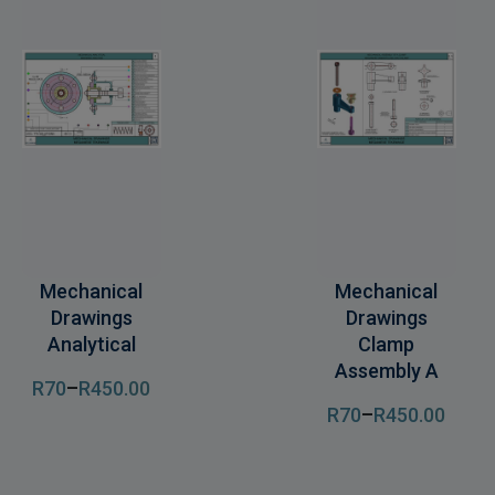
Mechanical
Mechanical
Drawings
Drawings
Analytical
Clamp
Assembly A
R
70
–
R
450
.00
R
70
–
R
450
.00