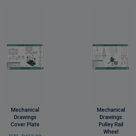
Mechanical
Mechanical
Drawings
Drawings
Cover Plate
Pulley Rail
Wheel