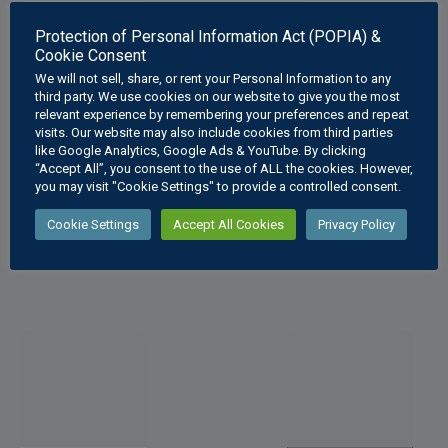
Protection of Personal Information Act (POPIA) &
Cookie Consent
We will not sell, share, or rent your Personal Information to any
third party. We use cookies on our website to give you the most
relevant experience by remembering your preferences and repeat
Solid Geometry
Interpenetratio
visits. Our website may also include cookies from third parties
like Google Analytics, Google Ads & YouTube. By clicking
Sectioned
ns Hexagonal
“Accept All”, you consent to the use of ALL the cookies. However,
Hexagonal
Pipe
you may visit "Cookie Settings" to provide a controlled consent.
Pyramid
R
70
–
R
450
.00
Cookie Settings
Accept All Cookies
Privacy Policy
R
70
–
R
450
.00